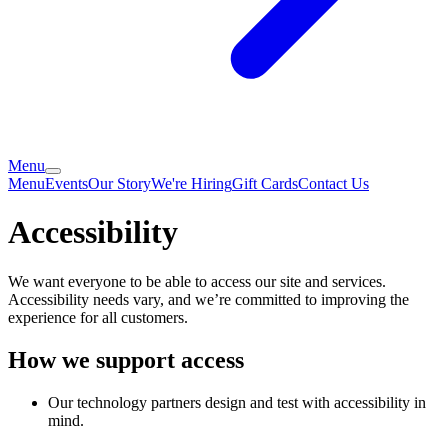
Menu
Menu
Events
Our Story
We're Hiring
Gift Cards
Contact Us
Accessibility
We want everyone to be able to access our site and services.
Accessibility needs vary, and we’re committed to improving the
experience for all customers.
How we support access
Our technology partners design and test with accessibility in
mind.