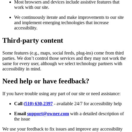
Most browsers and devices include assistive features that
work with our site.
We continuously iterate and make improvements to our site
and implement emerging technologies that increase
accessibility.
Third-party content
Some features (e.g., maps, social feeds, plug-ins) come from third
parties. We don’t control those services and they may not work the
same for every user, although we select technology partners with
accessibility in mind.
Need help or have feedback?
If you have trouble using any part of our site or need assistance:
Call
(510) 630-2397
- available 24/7 for accessibility help
Email
support@owner.com
with a detailed description of
the issue
We use your feedback to fix issues and improve any accessibility