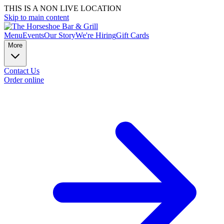
THIS IS A NON LIVE LOCATION
Skip to main content
Menu
Events
Our Story
We're Hiring
Gift Cards
More
Contact Us
Order online