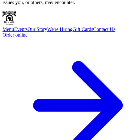
issues you, or others, may encounter.
Menu
Events
Our Story
We're Hiring
Gift Cards
Contact Us
Order online