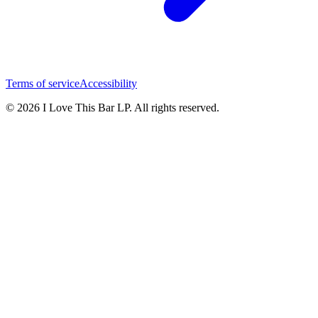
Terms of service
Accessibility
© 2026 I Love This Bar LP. All rights reserved.