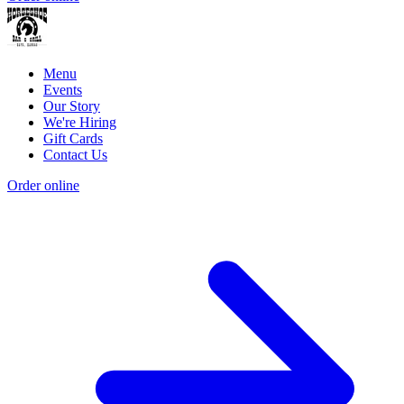
Menu
Events
Our Story
We're Hiring
Gift Cards
Contact Us
Order online