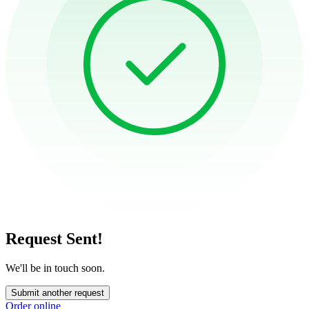
Request Sent!
We'll be in touch soon.
Submit another request
Order online