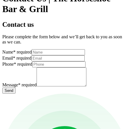
Bar & Grill
Contact us
Please complete the form below and we’ll get back to you as soon
as we can.
Name
*
required
Email
*
required
Phone
*
required
Message
*
required
Send