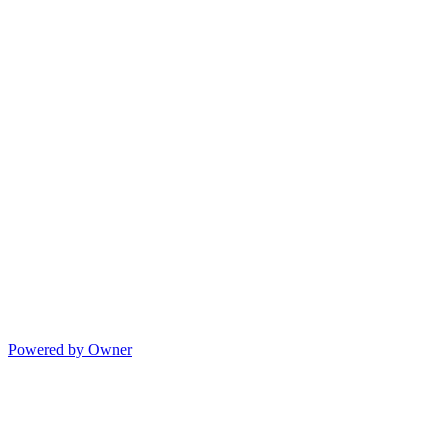
Powered by Owner