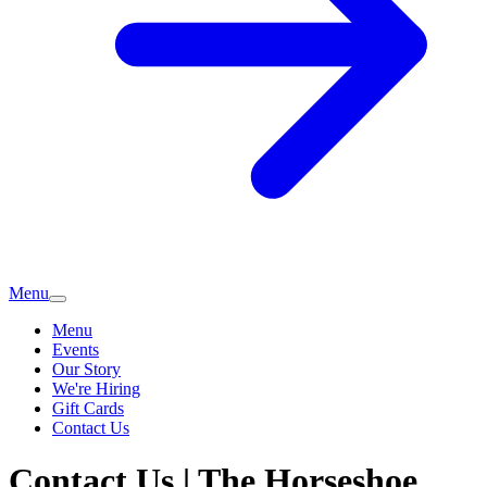
Menu
Menu
Events
Our Story
We're Hiring
Gift Cards
Contact Us
Contact Us | The Horseshoe