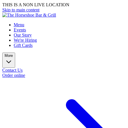
THIS IS A NON LIVE LOCATION
Skip to main content
Menu
Events
Our Story
We're Hiring
Gift Cards
More
Contact Us
Order online