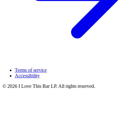
Terms of service
Accessibility
© 2026 I Love This Bar LP. All rights reserved.